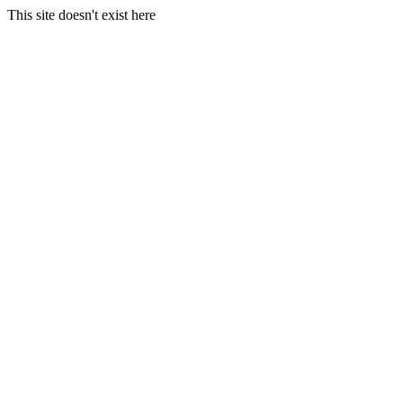
This site doesn't exist here